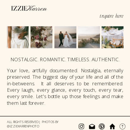
inquire here
NOSTALGIC. ROMANTIC. TIMELESS. AUTHENTIC.
Your love, artfully documented. Nostalgia, eternally
preserved. The biggest day of your life and all of the
in-betweens. It all deserves to be remembered.
Every laugh, every glance, every touch, every tear,
every smile. Let's bottle up those feelings and make
them last forever.
ALL RIGHTS RESERVED | PHOTOS BY
@IZZIEKARRENPHOTO