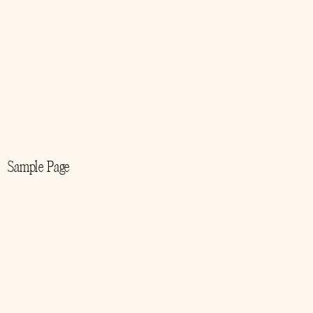
Sample Page