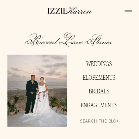
Recent Love Stories
WEDDINGS
ELOPEMENTS
BRIDALS
ENGAGEMENTS
Search
for: