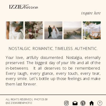
inquire here
NOSTALGIC. ROMANTIC. TIMELESS. AUTHENTIC.
Your love, artfully documented. Nostalgia, eternally
preserved. The biggest day of your life and all of the
in-betweens. It all deserves to be remembered.
Every laugh, every glance, every touch, every tear,
every smile. Let's bottle up those feelings and make
them last forever.
ALL RIGHTS RESERVED | PHOTOS BY
@IZZIEKARRENPHOTO