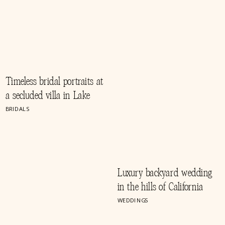
Timeless bridal portraits at
a secluded villa in Lake
Como, Italy
BRIDALS
Luxury backyard wedding
in the hills of California
WEDDINGS