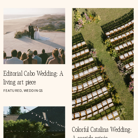
Editorial Cabo Wedding: A
living art piece
FEATURED
,
WEDDINGS
Colorful Catalina Wedding: