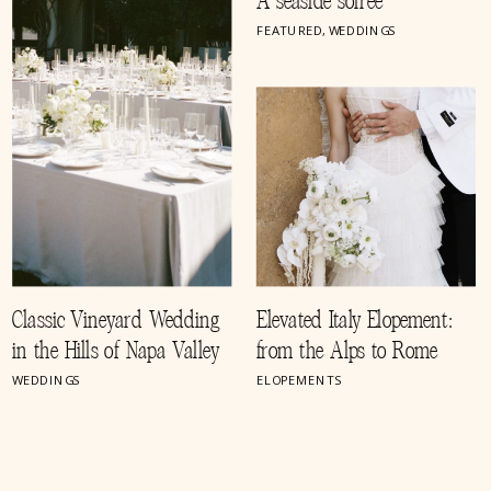
A seaside soirée
FEATURED
,
WEDDINGS
Classic Vineyard Wedding
Elevated Italy Elopement:
in the Hills of Napa Valley
from the Alps to Rome
WEDDINGS
ELOPEMENTS