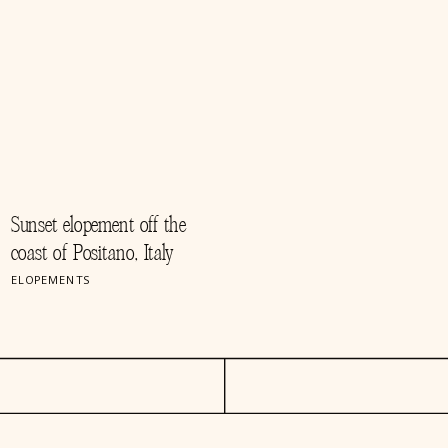
Sunset elopement off the
coast of Positano, Italy
ELOPEMENTS