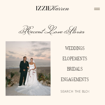
Recent Love Stories
WEDDINGS
ELOPEMENTS
BRIDALS
ENGAGEMENTS
Search
for: